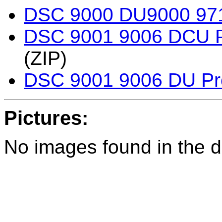
DSC 9000 DU9000 971
DSC 9001 9006 DCU 
(ZIP)
DSC 9001 9006 DU P
Pictures:
No images found in the di