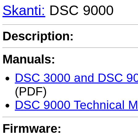
Skanti:
DSC 9000
Description:
Manuals:
DSC 3000 and DSC 900
(PDF)
DSC 9000 Technical M
Firmware: