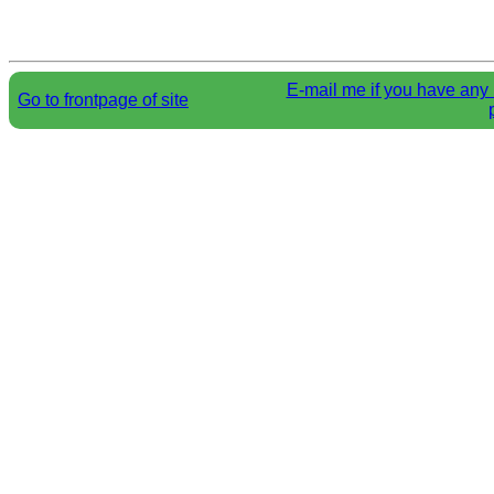
E-mail me if you have any 
Go to frontpage of site